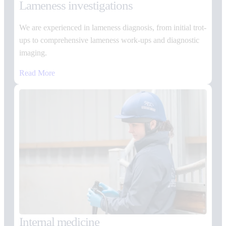
Lameness investigations
We are experienced in lameness diagnosis, from initial trot-
ups to comprehensive lameness work-ups and diagnostic
imaging.
Read More
Internal medicine