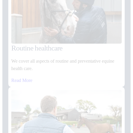
Routine healthcare
We cover all aspects of routine and preventative equine
health care.
Read More