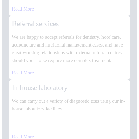
Read More
Referral services
We are happy to accept referrals for dentistry, hoof care,
acupuncture and nutritional management cases, and have
great working relationships with external referral centres
should your horse require more complex treatment.
Read More
In-house laboratory
We can carry out a variety of diagnostic tests using our in-
house laboratory facilities.
Read More