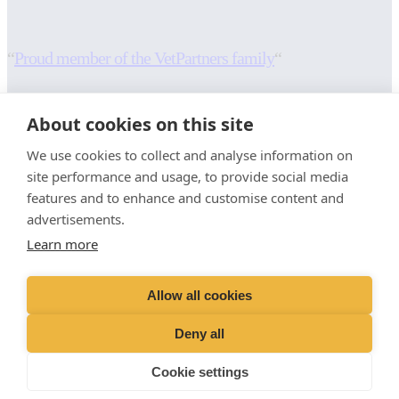
“
Proud member of the VetPartners family
“
RESOURCES
INFORMATION
About cookies on this site
Contact Us
Terms and Conditions
We use cookies to collect and analyse information on
Careers And Vacancies
Cookies Policy
site performance and usage, to provide social media
Advice Sheets
Privacy Policy
features and to enhance and customise content and
Recruitment Privacy Notice
advertisements.
Sitemap
Stringer Equine (Okehampton)
Learn more
Moorlands
Whiddon Down
Allow all cookies
Okehampton
EX20 2QL
Deny all
01647 231246
Cookie settings
info@devon-equine-vets.com