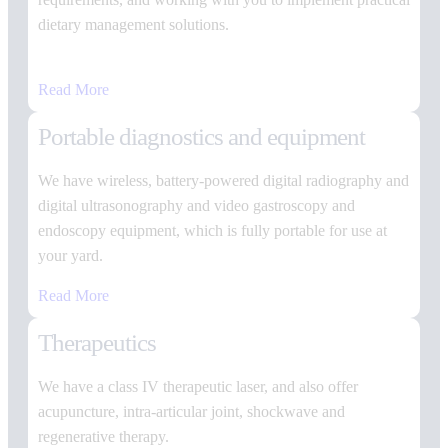
dietary management solutions.
Read More
Portable diagnostics and equipment
We have wireless, battery-powered digital radiography and
digital ultrasonography and video gastroscopy and
endoscopy equipment, which is fully portable for use at
your yard.
Read More
Therapeutics
We have a class IV therapeutic laser, and also offer
acupuncture, intra-articular joint, shockwave and
regenerative therapy.