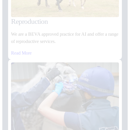
Reproduction
We are a BEVA approved practice for AI and offer a range
of reproductive services.
Read More