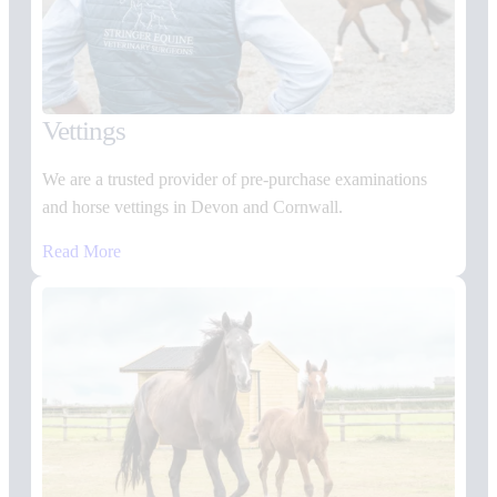
Vettings
We are a trusted provider of pre-purchase examinations
and horse vettings in Devon and Cornwall.
Read More