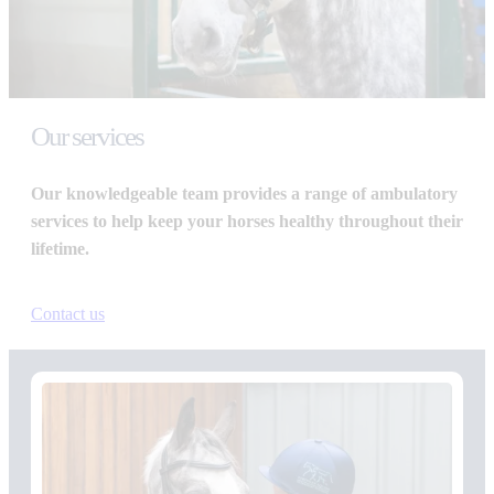
Our services
Our knowledgeable team provides a range of ambulatory
services to help keep your horses healthy throughout their
lifetime.
Contact us