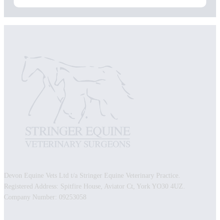
Devon Equine Vets Ltd t/a Stringer Equine Veterinary Practice.
Registered Address: Spitfire House, Aviator Ct, York YO30 4UZ.
Company Number: 09253058
Facebook
Instagram