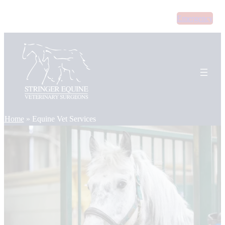
Skip
Emergency
to
content
Home
»
Equine Vet Services