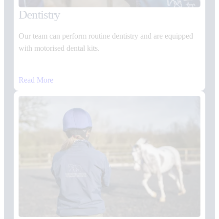
Dentistry
Our team can perform routine dentistry and are equipped
with motorised dental kits.
Read More