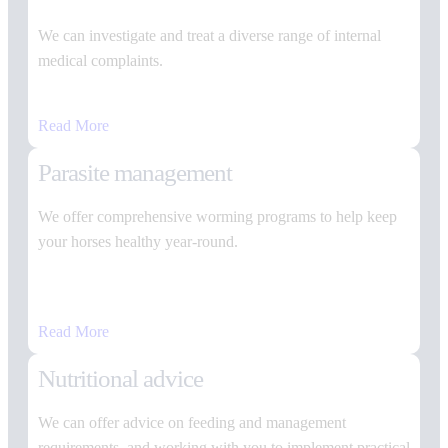
We can investigate and treat a diverse range of internal
medical complaints.
Read More
Parasite management
We offer comprehensive worming programs to help keep
your horses healthy year-round.
Read More
Nutritional advice
We can offer advice on feeding and management
requirements, and working with you to implement practical