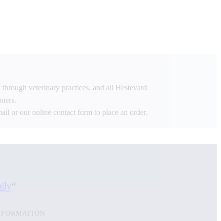
 through veterinary practices, and all Hestevard
oners.
mail or our online contact form to place an order.
ily
“
NFORMATION