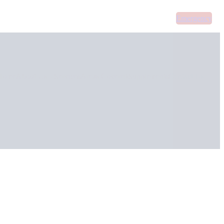
Emergency
Home
About Us
Services
Areas Covered
Supplements
Contact Us