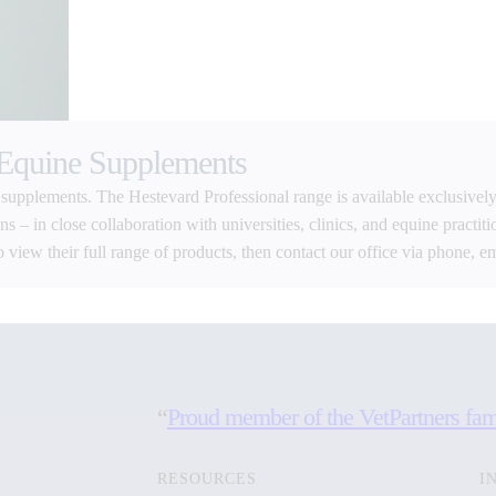
 Equine Supplements
 supplements. The Hestevard Professional range is available exclusively
 – in close collaboration with universities, clinics, and equine practiti
o view their full range of products, then contact our office via phone, e
“
Proud member of the VetPartners fam
RESOURCES
I