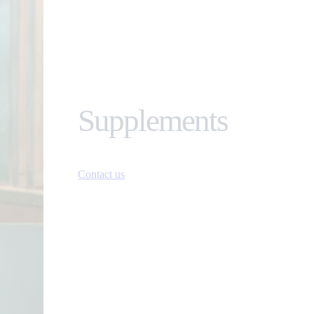
Supplements
Contact us