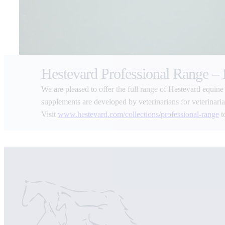
Hestevard Professional Range –
We are pleased to offer the full range of Hestevard equine
supplements are developed by veterinarians for veterinarians
Visit
www.hestevard.com/collections/professional-range
t