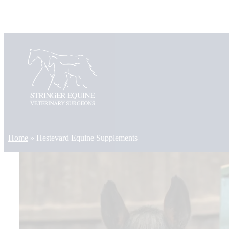
Skip
to
content
Home
»
Hestevard Equine Supplements