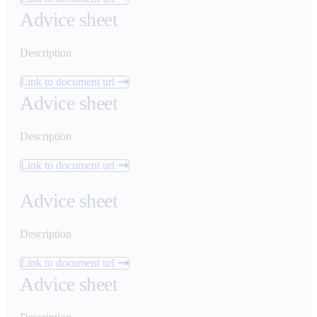
Advice sheet
Description
Link to document url
Advice sheet
Description
Link to document url
Advice sheet
Description
Link to document url
Advice sheet