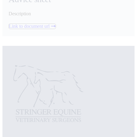
Description
Link to document url