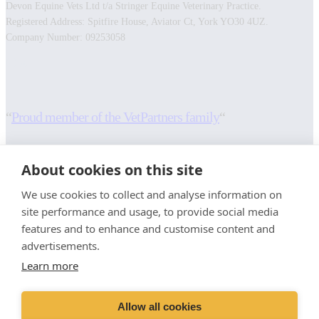
Devon Equine Vets Ltd t/a Stringer Equine Veterinary Practice.
Registered Address: Spitfire House, Aviator Ct, York YO30 4UZ.
Company Number: 09253058
Facebook
Instagram
“
Proud member of the VetPartners family
“
RESOURCES
INFORMATION
About cookies on this site
Contact Us
Terms and Conditions
We use cookies to collect and analyse information on
Careers And Vacancies
Cookies Policy
site performance and usage, to provide social media
Advice Sheets
Privacy Policy
features and to enhance and customise content and
Recruitment Privacy Notice
advertisements.
Sitemap
Stringer Equine (Okehampton)
Learn more
Moorlands
Whiddon Down
Allow all cookies
Okehampton