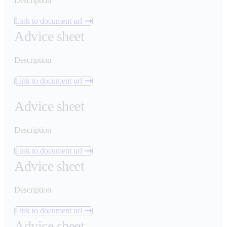
Description
Link to document url
Advice sheet
Description
Link to document url
Advice sheet
Description
Link to document url
Advice sheet
Description
Link to document url
Advice sheet