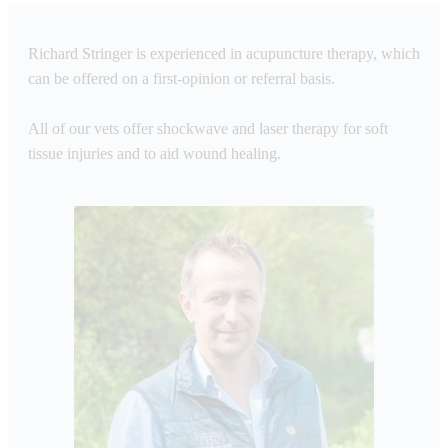
Richard Stringer is experienced in acupuncture therapy, which
can be offered on a first-opinion or referral basis.
All of our vets offer shockwave and laser therapy for soft
tissue injuries and to aid wound healing.