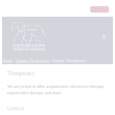
Skip
Emergency
to
content
Home
»
Equine Vet Services
»
Equine Therapeutics
Therapeutics
We are proud to offer acupuncture, shockwave therapy,
regenerative therapy and more.
Contact us