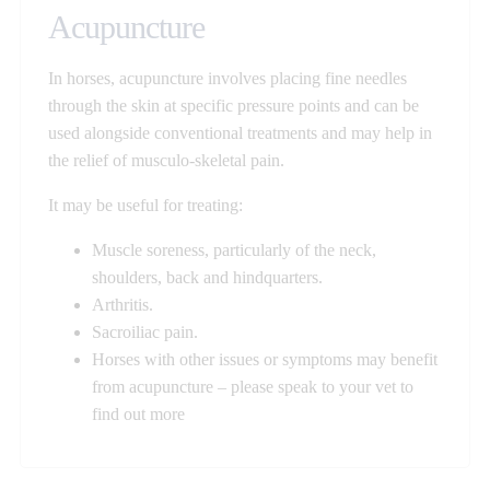
Acupuncture
In horses, acupuncture involves placing fine needles
through the skin at specific pressure points and can be
used alongside conventional treatments and may help in
the relief of musculo-skeletal pain.
It may be useful for treating:
Muscle soreness, particularly of the neck,
shoulders, back and hindquarters.
Arthritis.
Sacroiliac pain.
Horses with other issues or symptoms may benefit
from acupuncture – please speak to your vet to
find out more