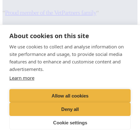
“
Proud member of the VetPartners family
“
RESOURCES
INFORMATION
About cookies on this site
Contact Us
Terms and Conditions
We use cookies to collect and analyse information on
Careers And Vacancies
Cookies Policy
site performance and usage, to provide social media
Advice Sheets
Privacy Policy
features and to enhance and customise content and
Recruitment Privacy Notice
advertisements.
Sitemap
Stringer Equine (Okehampton)
Learn more
Moorlands
Whiddon Down
Allow all cookies
Okehampton
EX20 2QL
Deny all
01647 231246
Cookie settings
info@devon-equine-vets.com