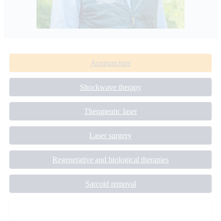
Acupuncture
Shockwave therapy
Therapeutic laser
Laser surgery
Regenerative and biological therapies
Sarcoid removal