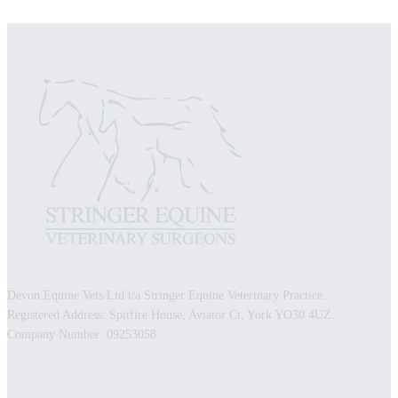
Devon Equine Vets Ltd t/a Stringer Equine Veterinary Practice.
Registered Address: Spitfire House, Aviator Ct, York YO30 4UZ.
Company Number: 09253058
Facebook
Instagram