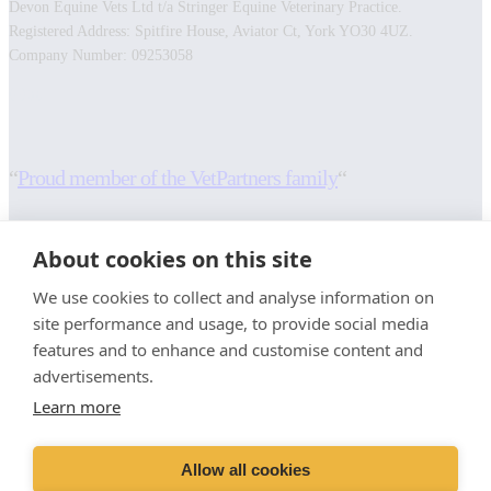
Devon Equine Vets Ltd t/a Stringer Equine Veterinary Practice.
Registered Address: Spitfire House, Aviator Ct, York YO30 4UZ.
Company Number: 09253058
Facebook
Instagram
“
Proud member of the VetPartners family
“
RESOURCES
INFORMATION
About cookies on this site
Contact Us
Terms and Conditions
We use cookies to collect and analyse information on
Careers And Vacancies
Cookies Policy
site performance and usage, to provide social media
Advice Sheets
Privacy Policy
features and to enhance and customise content and
Recruitment Privacy Notice
advertisements.
Sitemap
Stringer Equine (Okehampton)
Learn more
Moorlands
Whiddon Down
Allow all cookies
Okehampton