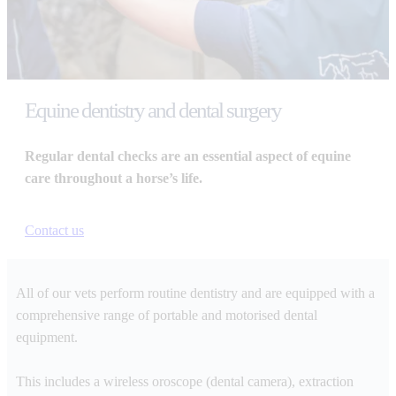
Equine dentistry and dental surgery
Regular dental checks are an essential aspect of equine
care throughout a horse’s life.
Contact us
All of our vets perform routine dentistry and are equipped with a
comprehensive range of portable and motorised dental
equipment.
This includes a wireless oroscope (dental camera), extraction