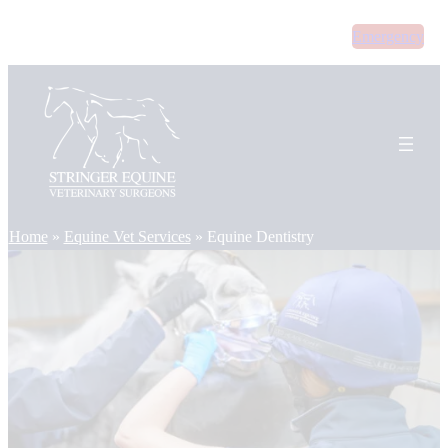
Skip
Emergency
to
content
Home
»
Equine Vet Services
»
Equine Dentistry