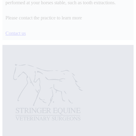
performed at your horses stable, such as tooth extractions.
Please contact the practice to learn more
Contact us