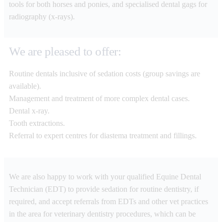
tools for both horses and ponies, and specialised dental gags for
radiography (x-rays).
We are pleased to offer:
Routine dentals inclusive of sedation costs (group savings are
available).
Management and treatment of more complex dental cases.
Dental x-ray.
Tooth extractions.
Referral to expert centres for diastema treatment and fillings.
We are also happy to work with your qualified Equine Dental
Technician (EDT) to provide sedation for routine dentistry, if
required, and accept referrals from EDTs and other vet practices
in the area for veterinary dentistry procedures, which can be