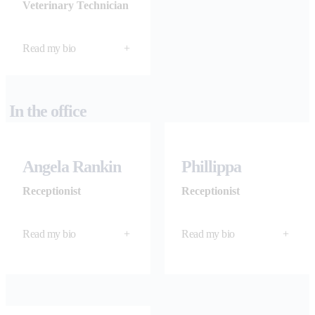
Veterinary Technician
Read my bio
+
In the office
Angela Rankin
Phillippa
Receptionist
Receptionist
Read my bio
+
Read my bio
+