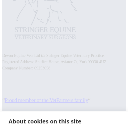
Devon Equine Vets Ltd t/a Stringer Equine Veterinary Practice.
Registered Address: Spitfire House, Aviator Ct, York YO30 4UZ.
Company Number: 09253058
Facebook
Instagram
“
Proud member of the VetPartners family
“
RESOURCES
INFORMATION
About cookies on this site
Contact Us
Terms and Conditions