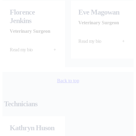
Florence
Eve Magowan
Jenkins
Veterinary Surgeon
Veterinary Surgeon
Read my bio
+
Read my bio
+
Back to top
Technicians
Kathryn Huson