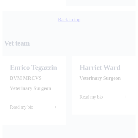
Back to top
Vet team
Enrico Tegazzin
Harriet Ward
DVM MRCVS
Veterinary Surgeon​
Veterinary Surgeon
Read my bio
+
Read my bio
+