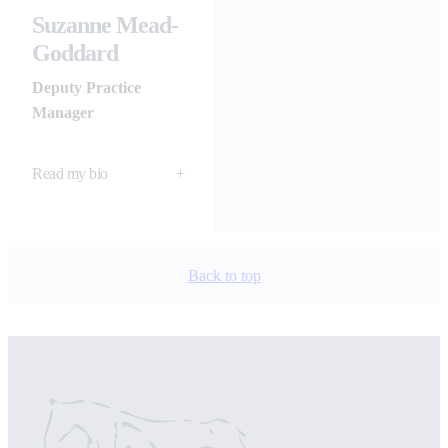
Suzanne Mead-
Goddard
Deputy Practice
Manager
Read my bio
+
Back to top