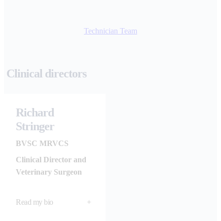
Technician Team
Clinical directors
Richard
Stringer
BVSC MRVCS
Clinical Director and
Veterinary Surgeon
Read my bio
+